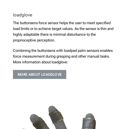
loadglove
The buttonsens force sensor helps the user to meet specified
load limits or to achieve target values. As the sensor is thin and
highly adaptable there is minimal disturbance to the
proprioceptive perception.
Combining the buttonsens with loadpad palm sensors enables
force measurement during grasping and other manual tasks.
More information about loadglove:
MORE ABOUT LOADGLOVE