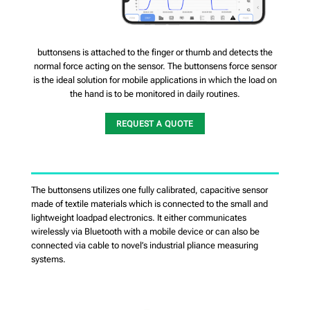
buttonsens is attached to the finger or thumb and detects the
normal force acting on the sensor. The buttonsens force sensor
is the ideal solution for mobile applications in which the load on
the hand is to be monitored in daily routines.
REQUEST A QUOTE
The buttonsens utilizes one fully calibrated, capacitive sensor
made of textile materials which is connected to the small and
lightweight loadpad electronics. It either communicates
wirelessly via Bluetooth with a mobile device or can also be
connected via cable to novel’s industrial pliance measuring
systems.