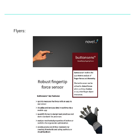
Flyers: