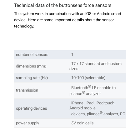
Technical data of the buttonsens force sensors
The system work in combination with an iOS or Android smart
device. Here are some important details about the sensor
technology.
number of sensors
1
17 x 17 standard and custom
dimensions (mm)
sizes
sampling rate (Hz)
10-100 (selectable)
®
Bluetooth
LE or cable to
transmission
®
pliance
analyzer
iPhone, iPad, iPod touch,
Android mobile
operating devices
®
devices, pliance
analyzer, PC
power supply
3V coin cells