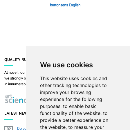
buttonsens English
QUALITY RULES
We use cookies
At
novel
, our priority is to enable the highest quality in measurement and
This website uses cookies and
we strongly believe in
art in science
. Our products are used and validated
in innumerable publications.
Read more >>
other tracking technologies to
improve your browsing
experience for the following
purposes:
to enable basic
functionality of the website
,
to
LATEST NEWS
provide a better experience on
the website
,
to measure your
Do you want to improve your diabetic footresearch (skills) and
02