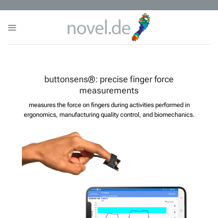
Skip
to
content
buttonsens®: precise finger force
measurements
measures the force on fingers during activities performed in
ergonomics, manufacturing quality control, and biomechanics.