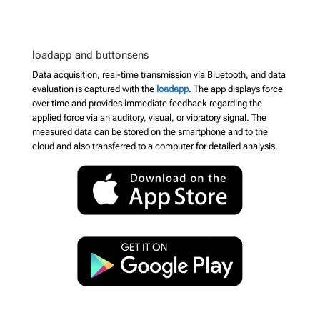
loadapp and buttonsens
Data acquisition, real-time transmission via Bluetooth, and data
evaluation is captured with the
loadapp
. The app displays force
over time and provides immediate feedback regarding the
applied force via an auditory, visual, or vibratory signal. The
measured data can be stored on the smartphone and to the
cloud and also transferred to a computer for detailed analysis.