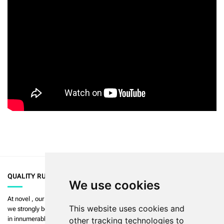
QUALITY RULES
We use cookies
At
novel
, our priority is to enable the highest quality in measurement and
This website uses cookies and
we strongly believe in
art in science
. Our products are used and validated
in innumerable publications.
Read more >>
other tracking technologies to