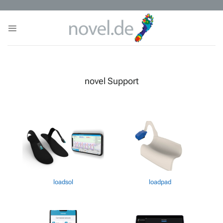
Skip
to
content
novel Support
loadsol
loadpad