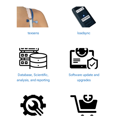
texsens
loadsync
Database, Scientific,
Software update and
analysis, and reporting
upgrades