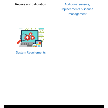
Repairs and calibration
Additional sensors,
replacements & licence
management
System Requirements