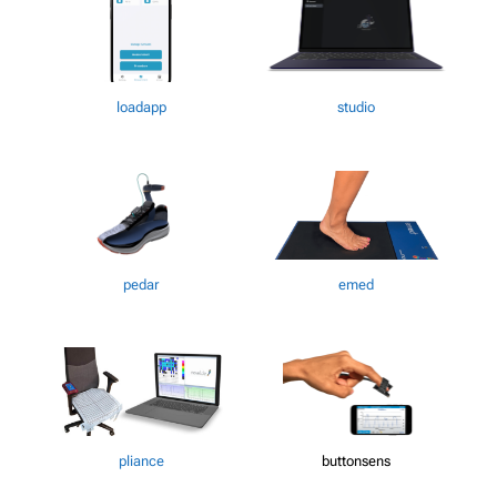
loadapp
studio
pedar
emed
pliance
buttonsens