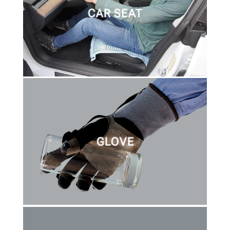
CAR SEAT
GLOVE