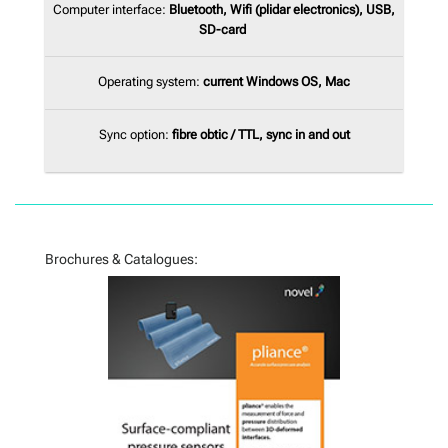
Computer interface:
Bluetooth
, Wifi (plidar electronics), USB,
SD-card
Operating system:
current Windows OS, Mac
Sync option:
fibre obtic / TTL, sync in and out
Brochures & Catalogues: