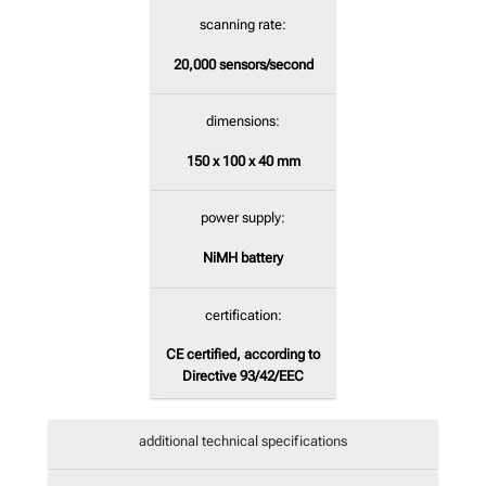
scanning rate:
20,000
sensors/second
dimensions:
150 x 100 x 40 mm
power supply:
NiMH battery
certification:
CE certified, according to
Directive 93/42/EEC
additional technical specifications