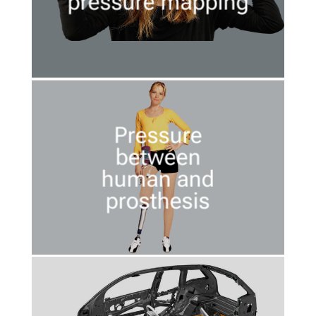
pressure mapping
Pressure
between
human and
prosthesis