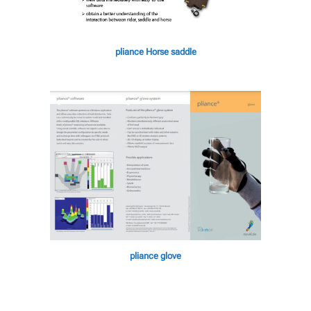
pliance Horse saddle
pliance glove