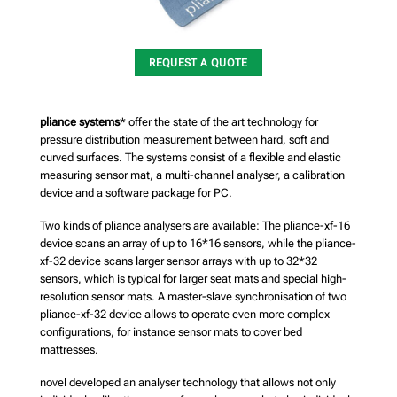
REQUEST A QUOTE
pliance systems
* offer the state of the art technology for
pressure distribution measurement between hard, soft and
curved surfaces. The systems consist of a flexible and elastic
measuring sensor mat, a multi-channel analyser, a calibration
device and a software package for PC.
Two kinds of pliance analysers are available: The pliance-xf-16
device scans an array of up to 16*16 sensors, while the pliance-
xf-32 device scans larger sensor arrays with up to 32*32
sensors, which is typical for larger seat mats and special high-
resolution sensor mats. A master-slave synchronisation of two
pliance-xf-32 device allows to operate even more complex
configurations, for instance sensor mats to cover bed
mattresses.
novel developed an analyser technology that allows not only