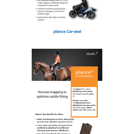
pliance Car-seat