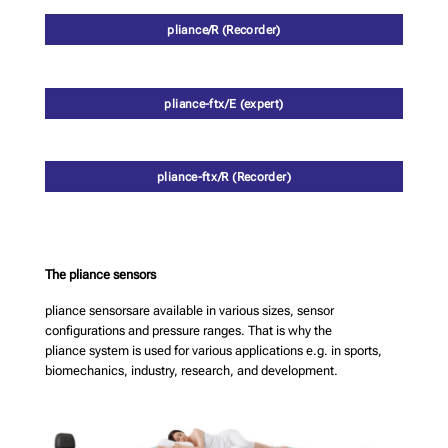
pliance/R (Recorder)
pliance-ftx/E (expert)
pliance-ftx/R (Recorder)
The pliance sensors
pliance sensorsare available in various sizes, sensor
configurations and pressure ranges. That is why the
pliance system is used for various applications e.g. in sports,
biomechanics, industry, research, and development.