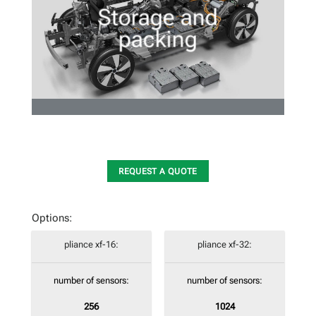
Storage and
packing
REQUEST A QUOTE
Options:
pliance xf-16:
pliance xf-32:
number of sensors:
number of sensors:
256
1024