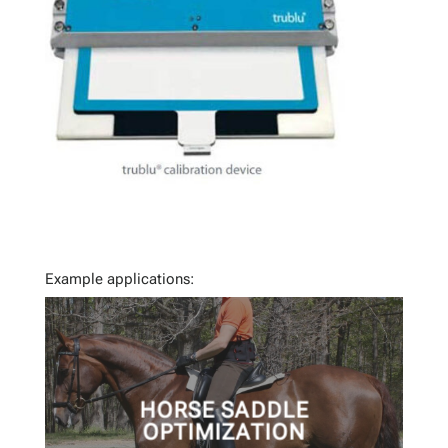
Example applications:
HORSE SADDLE
OPTIMIZATION