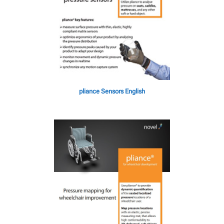
pliance Sensors English