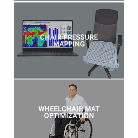
CHAIR PRESSURE
MAPPING
WHEELCHAIR MAT
OPTIMIZATION