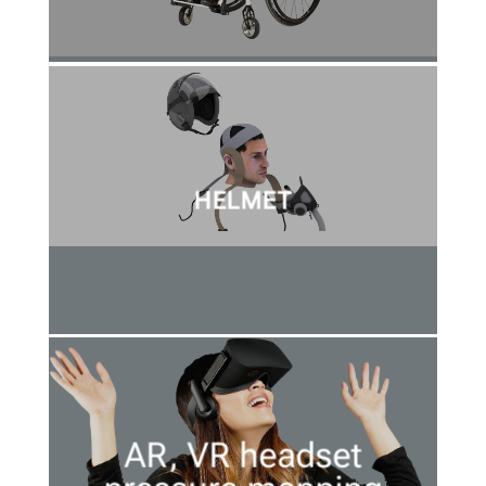
HELMET
AR, VR headset