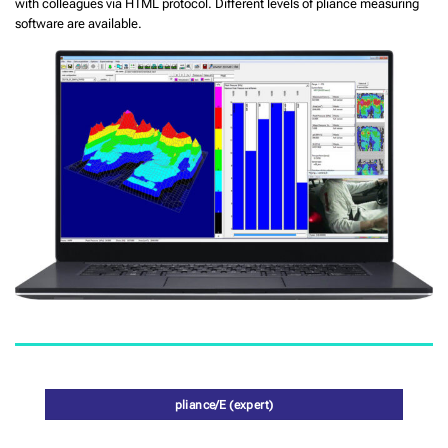
with colleagues via HTML protocol. Different levels of pliance measuring
software are available.
pliance/E (expert)