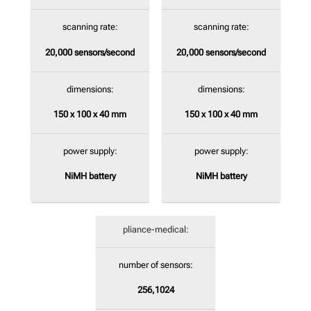
scanning rate:
scanning rate:
20,000
sensors/second
20,000
sensors/second
dimensions:
dimensions:
150 x 100 x 40 mm
150 x 100 x 40 mm
power supply:
power supply:
NiMH battery
NiMH battery
pliance-medical:
number of sensors:
256,1024