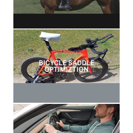
BICYCLE SADDLE
OPTIMIZTION