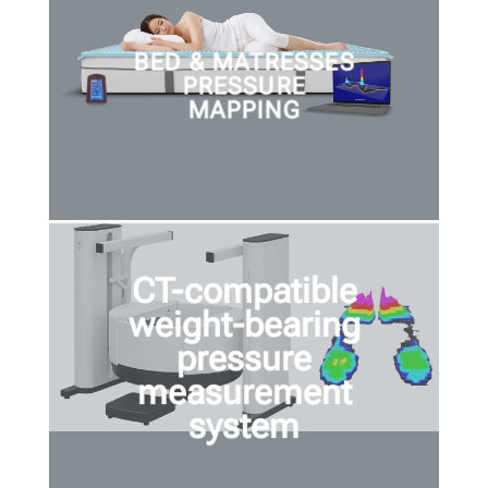
BED & MATRESSES
PRESSURE
MAPPING
CT-compatible
weight-bearing
pressure
measurement
system