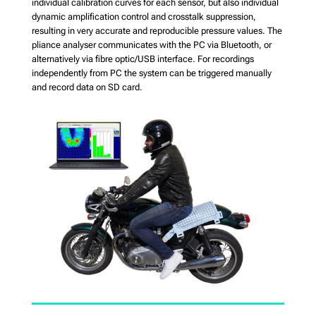
individual calibration curves for each sensor, but also individual
dynamic amplification control and crosstalk suppression,
resulting in very accurate and reproducible pressure values. The
pliance analyser communicates with the PC via Bluetooth, or
alternatively via fibre optic/USB interface. For recordings
independently from PC the system can be triggered manually
and record data on SD card.