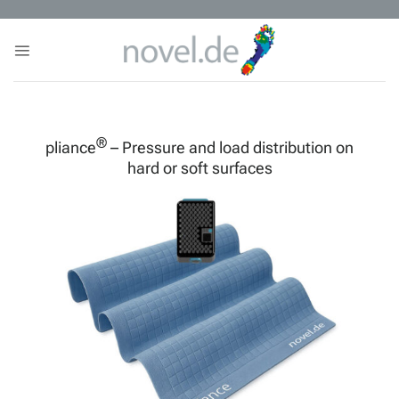
Skip
to
content
®
pliance
– Pressure and load distribution on
hard or soft surfaces