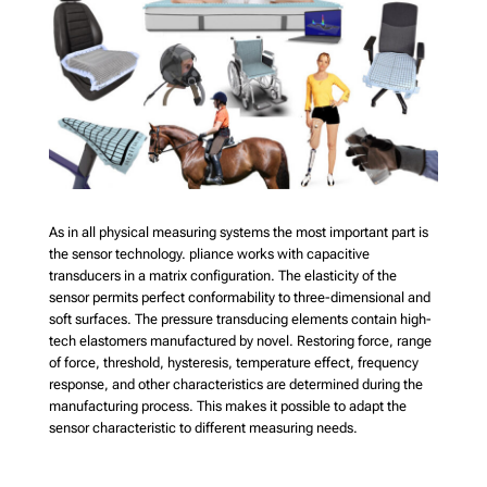
As in all physical measuring systems the most important part is
the sensor technology. pliance works with capacitive
transducers in a matrix configuration. The elasticity of the
sensor permits perfect conformability to three-dimensional and
soft surfaces. The pressure transducing elements contain high-
tech elastomers manufactured by novel. Restoring force, range
of force, threshold, hysteresis, temperature effect, frequency
response, and other characteristics are determined during the
manufacturing process. This makes it possible to adapt the
sensor characteristic to different measuring needs.