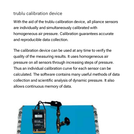
trublu calibration device
With the aid of the trublu calibration device, all pliance sensors
are individually and simultaneously calibrated with
homogeneous air pressure. Calibration guarantees accurate
and reproducible data collection.
The calibration device can be used at any time to verify the
quality of the measuring results. It uses homogeneous air
pressure on all sensors through increasing steps of pressure.
Thus an individual calibration curve for each sensor can be
calculated. The software contains many useful methods of data
collection and scientific analysis of dynamic pressure. It also
allows continuous memory of data.