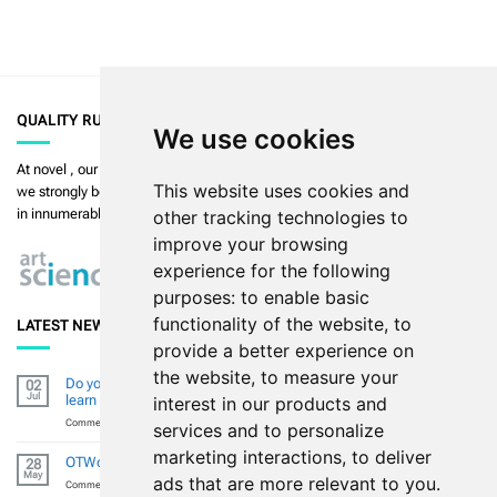
QUALITY RULES
We use cookies
At
novel
, our priority is to enable the highest quality in measurement and
This website uses cookies and
we strongly believe in
art in science
. Our products are used and validated
in innumerable publications.
Read more >>
other tracking technologies to
improve your browsing
experience for the following
purposes:
to enable basic
functionality of the website
,
to
LATEST NEWS
provide a better experience on
the website
,
to measure your
Do you want to improve your diabetic footresearch (skills) and
02
Jul
learn from global experts?
interest in our products and
on
Comments Off
services and to personalize
Do
marketing interactions
,
to deliver
you
OTWorld 2026 – Thank You for Visiting Us in Leipzig
28
want
May
ads that are more relevant to you
.
to
on
Comments Off