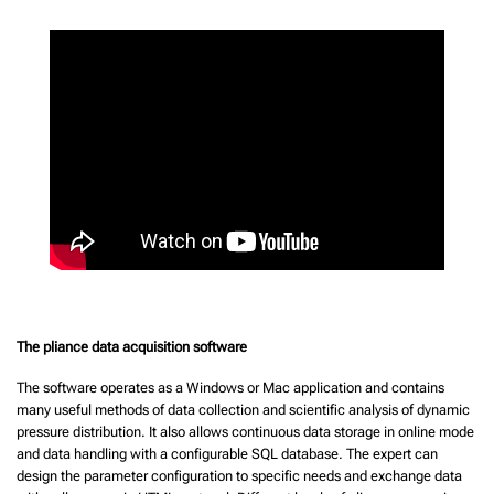
The pliance data acquisition software
The software operates as a Windows or Mac application and contains
many useful methods of data collection and scientific analysis of dynamic
pressure distribution. It also allows continuous data storage in online mode
and data handling with a configurable SQL database. The expert can
design the parameter configuration to specific needs and exchange data