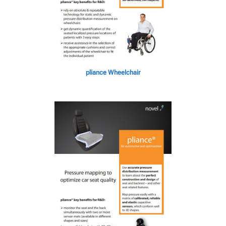
pliance Wheelchair